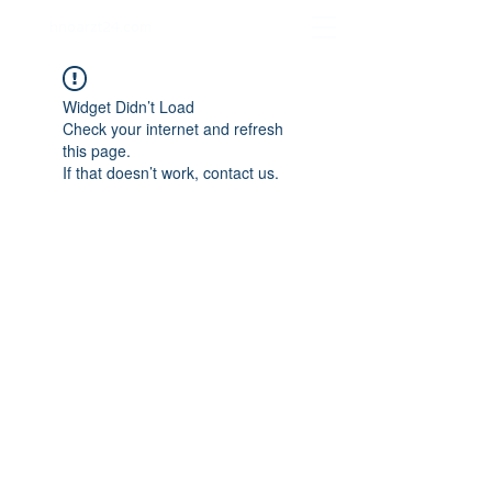
hnoarzt24.com
Widget Didn’t Load
Check your internet and refresh
this page.
If that doesn’t work, contact us.