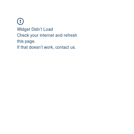
hnoarzt24.com
Widget Didn’t Load
Check your internet and refresh
this page.
If that doesn’t work, contact us.